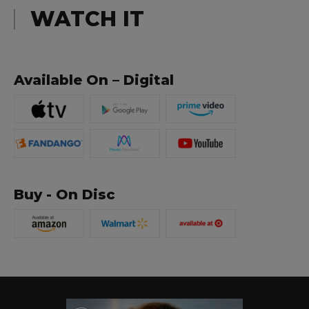
WATCH IT
Available On – Digital
Buy - On Disc