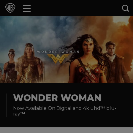
Movies
TV Shows
Games & Apps
Brands
Collections
Press Releases
WONDER WOMAN
Now Available On Digital and 4k uhd™ blu-
Experiences
ray™
Shop