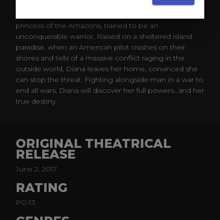
Before she was Wonder Woman, she was Diana,
princess of the Amazons, trained to be an
unconquerable warrior. Raised on a sheltered island
paradise, when an American pilot crashes on their
shores and tells of a massive conflict raging in the
outside world, Diana leaves her home, convinced she
can stop the threat. Fighting alongside man in a war to
end all wars, Diana will discover her full powers…and her
true destiny.​
ORIGINAL THEATRICAL
RELEASE
June 2, 2017
RATING
PG-13