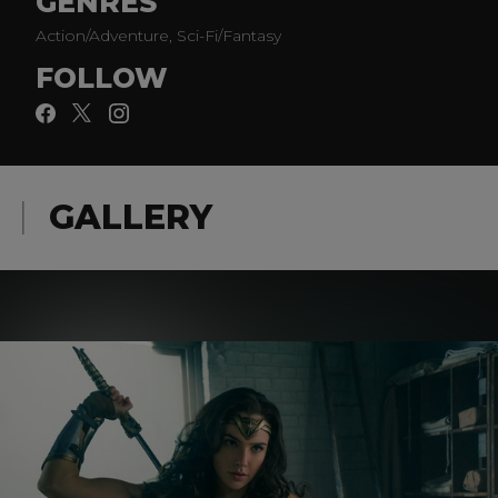
GENRES
Action/Adventure, Sci-Fi/Fantasy
FOLLOW
GALLERY