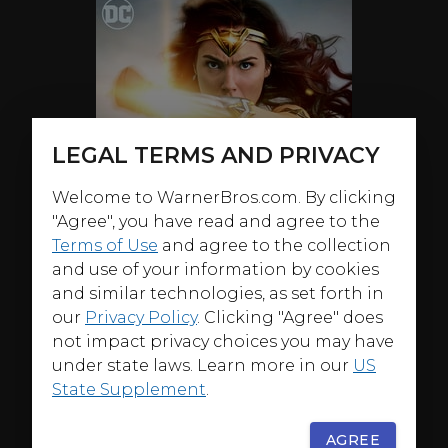
LEGAL TERMS AND PRIVACY
Welcome to WarnerBros.com. By clicking
"Agree", you have read and agree to the
Terms of Use
and agree to the collection
and use of your information by cookies
and similar technologies, as set forth in
our
Privacy Policy
. Clicking "Agree" does
not impact privacy choices you may have
under state laws. Learn more in our
US
State Supplement
.
ABOUT
AGREE